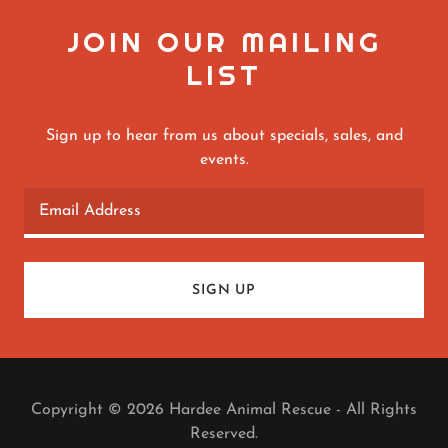
JOIN OUR MAILING
LIST
Sign up to hear from us about specials, sales, and
events.
Email Address
SIGN UP
Copyright © 2026 Hardee Animal Rescue - All Rights
Reserved.