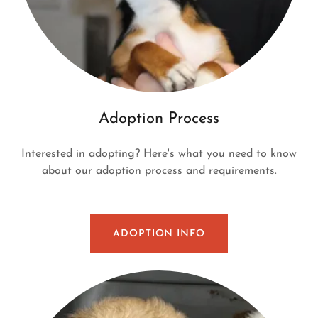
Adoption Process
Interested in adopting? Here's what you need to know
about our adoption process and requirements.
ADOPTION INFO