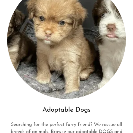
Adoptable Dogs
Searching for the perfect furry friend? We rescue all
breeds of animals. Browse our adoptable DOGS and