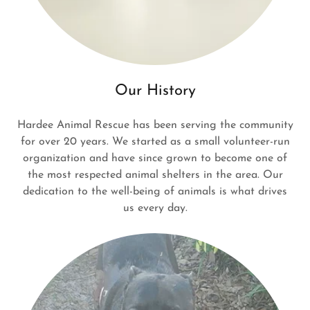
Our History
Hardee Animal Rescue has been serving the community
for over 20 years. We started as a small volunteer-run
organization and have since grown to become one of
the most respected animal shelters in the area. Our
dedication to the well-being of animals is what drives
us every day.