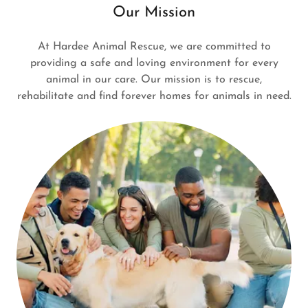
Our Mission
At Hardee Animal Rescue, we are committed to
providing a safe and loving environment for every
animal in our care. Our mission is to rescue,
rehabilitate and find forever homes for animals in need.