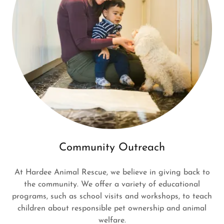
Community Outreach
At Hardee Animal Rescue, we believe in giving back to
the community. We offer a variety of educational
programs, such as school visits and workshops, to teach
children about responsible pet ownership and animal
welfare.