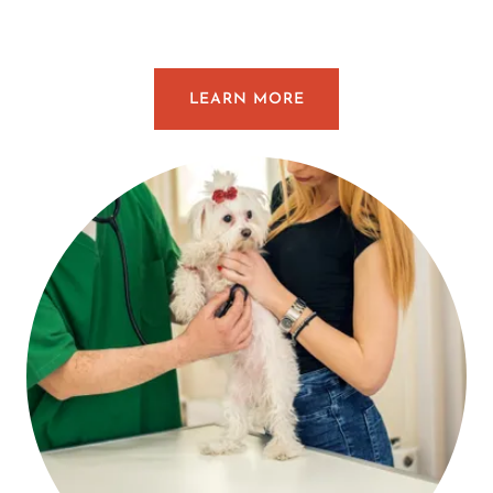
LEARN MORE