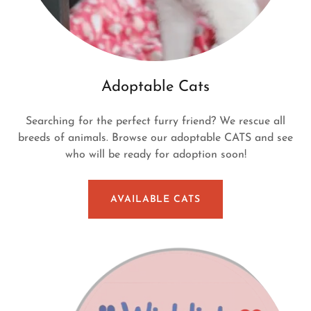
Adoptable Cats
Searching for the perfect furry friend? We rescue all
breeds of animals. Browse our adoptable CATS and see
who will be ready for adoption soon!
AVAILABLE CATS