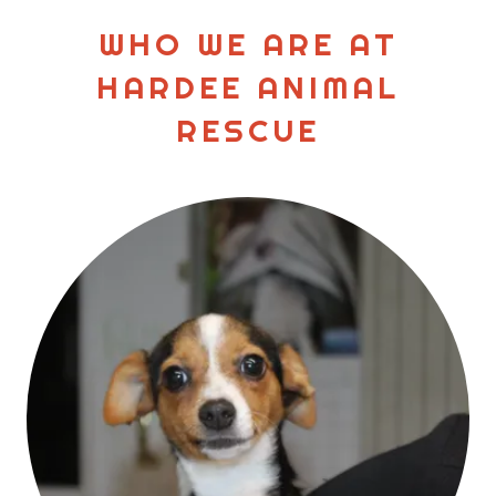
WHO WE ARE AT
HARDEE ANIMAL
RESCUE