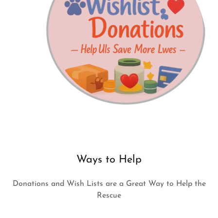
Ways to Help
Donations and Wish Lists are a Great Way to Help the
Rescue