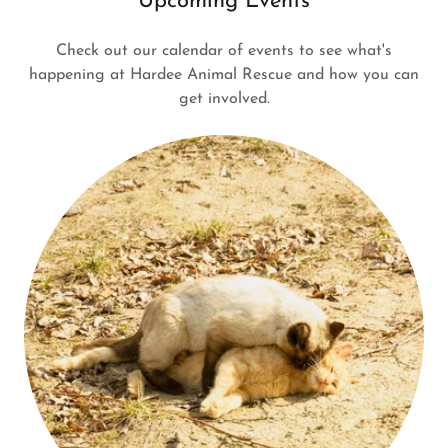
Upcoming Events
Check out our calendar of events to see what's
happening at Hardee Animal Rescue and how you can
get involved.