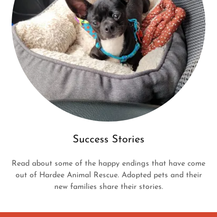
Success Stories
Read about some of the happy endings that have come
out of Hardee Animal Rescue. Adopted pets and their
new families share their stories.