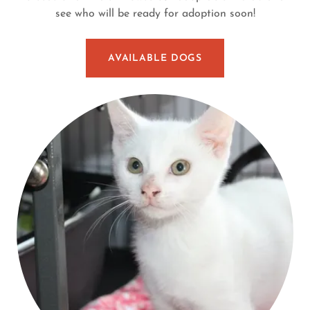
see who will be ready for adoption soon!
AVAILABLE DOGS