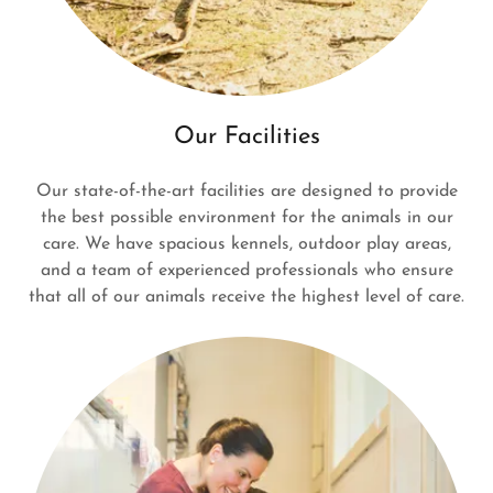
Our Facilities
Our state-of-the-art facilities are designed to provide
the best possible environment for the animals in our
care. We have spacious kennels, outdoor play areas,
and a team of experienced professionals who ensure
that all of our animals receive the highest level of care.