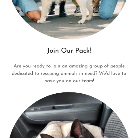
Join Our Pack!
Are you ready to join an amazing group of people
dedicated to rescuing animals in need? We'd love to
have you on our team!