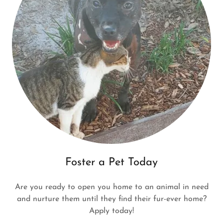
Foster a Pet Today
Are you ready to open you home to an animal in need
and nurture them until they find their fur-ever home?
Apply today!