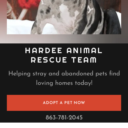
HARDEE ANIMAL
RESCUE TEAM
Helping stray and abandoned pets find
loving homes today!
ADOPT A PET NOW
863-781-2045